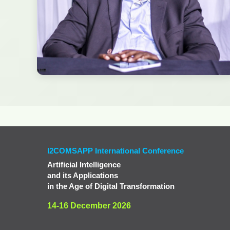
I2COMSAPP International Conference
Artificial Intelligence
and its Applications
in the Age of Digital Transformation
14-16 December 2026