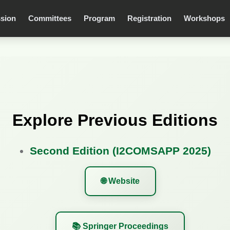
sion
Committees
Program
Registration
Workshops
Explore Previous Editions
Second Edition (I2COMSAPP 2025)
🌐 Website
📚 Springer Proceedings