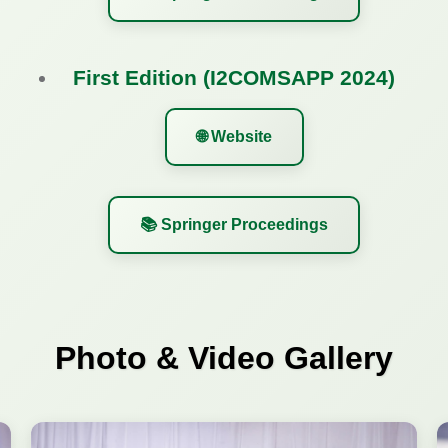
First Edition (I2COMSAPP 2024)
🌐 Website
📚 Springer Proceedings
Photo & Video Gallery