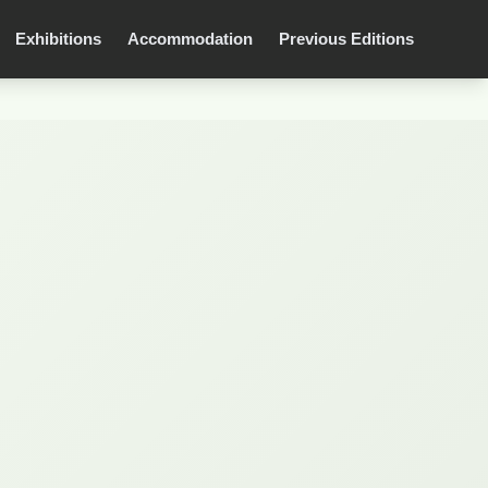
Exhibitions
Accommodation
Previous Editions