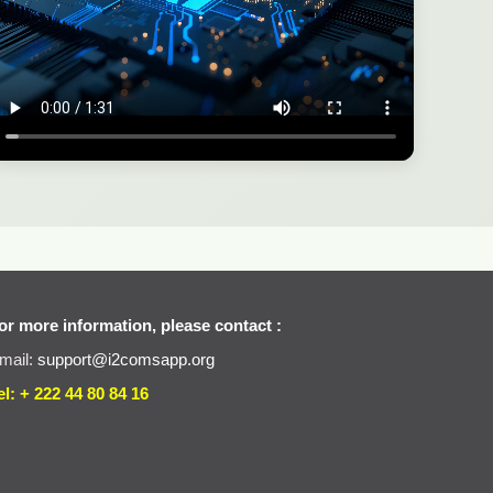
or more information, please contact :
mail:
support@i2comsapp.org
el: + 222 44 80 84 16