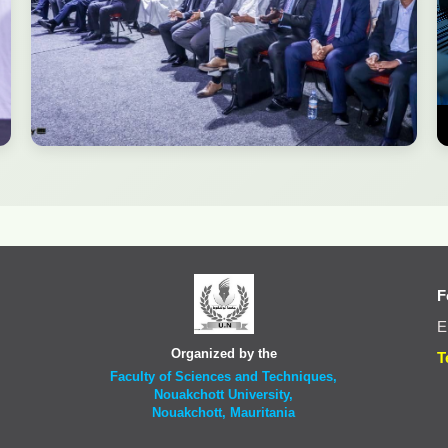
F
E
Organized by the
T
Faculty of Sciences and Techniques,
Nouakchott University,
Nouakchott, Mauritania