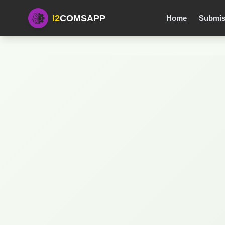
I2
COMSAPP
Home
Submis